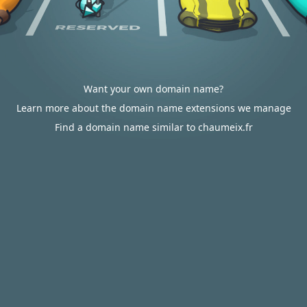
Want your own domain name?
Learn more about the domain name extensions we manage
Find a domain name similar to chaumeix.fr