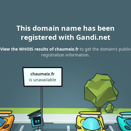
This domain name has been
registered with Gandi.net
View the WHOIS results of chaumeix.fr
to get the domain’s public
registration information.
chaumeix.fr
is unavailable